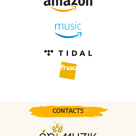
CONTACTS