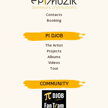
Contacts
Booking
PI DJOB
The Artist
Projects
Albums
Videos
Tour
COMMUNITY