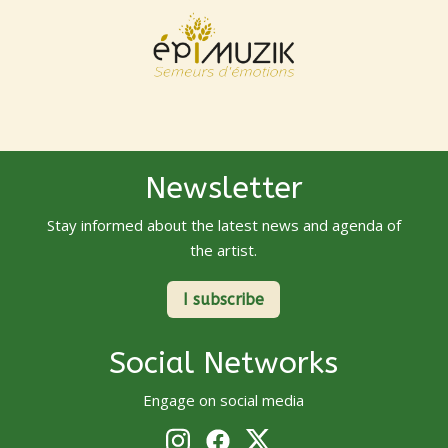
Newsletter
Stay informed about the latest news and agenda of
the artist.
I subscribe
Social Networks
Engage on social media