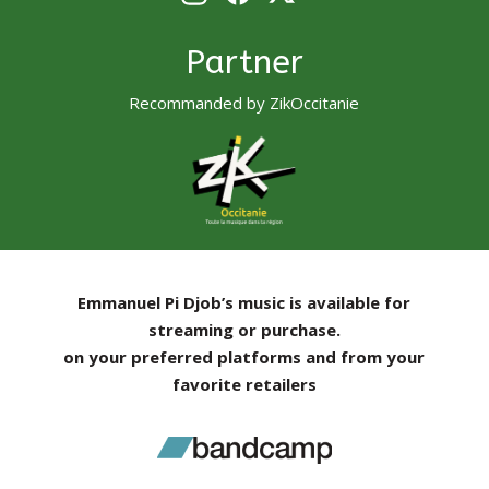
Partner
Recommanded by ZikOccitanie
Emmanuel Pi Djob’s music is available for
streaming or purchase.
on your preferred platforms and from your
favorite retailers