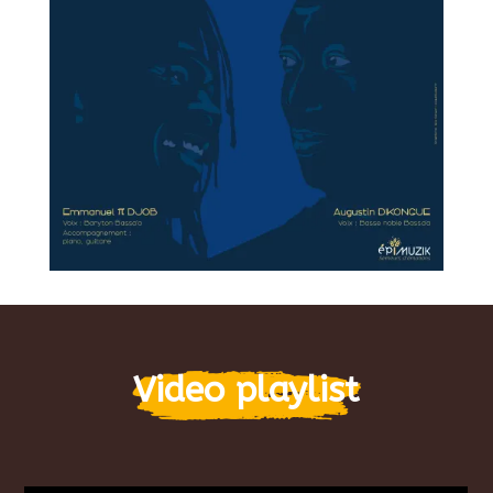
Video playlist