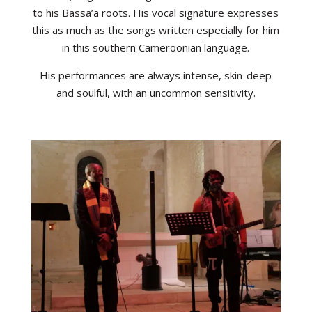
to his Bassa’a roots. His vocal signature expresses
this as much as the songs written especially for him
in this southern Cameroonian language.
His performances are always intense, skin-deep
and soulful, with an uncommon sensitivity.