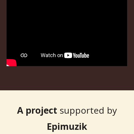
A project
supported by
Epimuzik