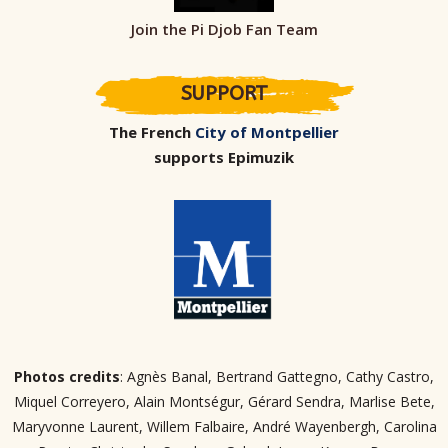
Join the Pi Djob Fan Team
SUPPORT
The French
City of Montpellier
supports Epimuzik
Photos credits
: Agnès Banal, Bertrand Gattegno, Cathy Castro,
Miquel Correyero, Alain Montségur, Gérard Sendra, Marlise Bete,
Maryvonne Laurent, Willem Falbaire, André Wayenbergh, Carolina