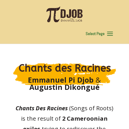
Select Page
Chants des Racines
Emmanuel Pi Djob
&
Augustin Dikongué
Chants Des Racines
(Songs of Roots)
is the result of
2 Cameroonian
exiles
trying to rediscover the