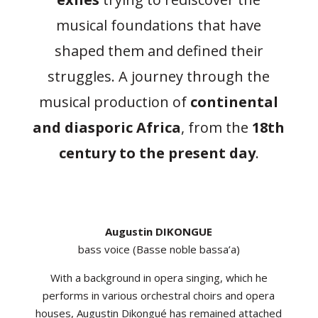
musical foundations that have
shaped them and defined their
struggles. A journey through the
musical production of
continental
and diasporic Africa
, from the
18th
century to the present day
.
Augustin DIKONGUE
bass voice (Basse noble bassa’a)
With a background in opera singing, which he
performs in various orchestral choirs and opera
houses, Augustin Dikongué has remained attached